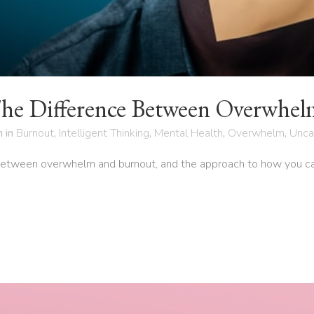
he Difference Between Overwhel
h
in
Burnout
,
Intelligent Thinking
,
Mental Health
,
Overwhelm
,
Unca
between overwhelm and burnout, and the approach to how you can 