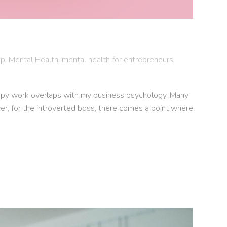
ip
,
Mental Health
,
mental health for entrepreneurs
,
apy work overlaps with my business psychology. Many
er, for the introverted boss, there comes a point where