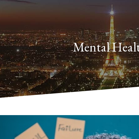
Mental Heal