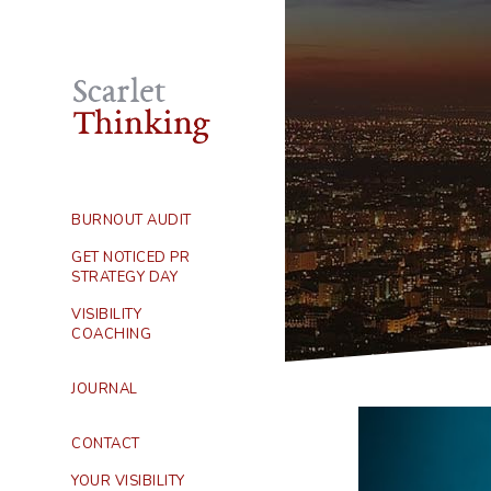
BURNOUT AUDIT
GET NOTICED PR
STRATEGY DAY
VISIBILITY
COACHING
JOURNAL
CONTACT
YOUR VISIBILITY