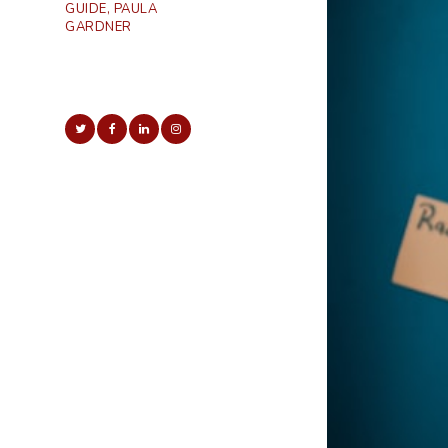
GUIDE, PAULA
GARDNER