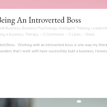
Being An Introverted Boss
h
in
Business
,
Business Psychology
,
Intelligent Thinking
,
Leadersh
ing a business
,
Therapy
0 Comments
0
Likes
Share
rted Boss Working with an introverted boss is one way my ther
ounders that I work with have sucessfully built a business. Howev