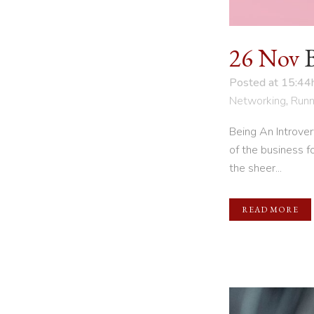
26 Nov
Posted at 15:44
Networking
,
Runn
Being An Introve
of the business f
the sheer...
READ MORE