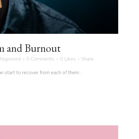
m and Burnout
tegorised
0 Comments
0
Likes
Share
start to recover from each of them...