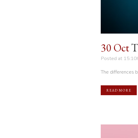
30 Oct
T
Posted at 15:10
The differences 
READ MORE