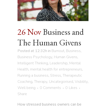
26 Nov
Business and
The Human Givens
Posted at 12:32h
in
Burnout
,
Business
,
Business Psychology
,
Human Givens
,
Intelligent Thinking
,
Leadership
,
Mental
Health
,
mental health for entrepreneurs
,
Running a business
,
Stress
,
Therapeutic
Coaching
,
Therapy
,
Uncategorised
,
Visbility
,
Well being
0 Comments
0
Likes
Share
How stressed business owners can be