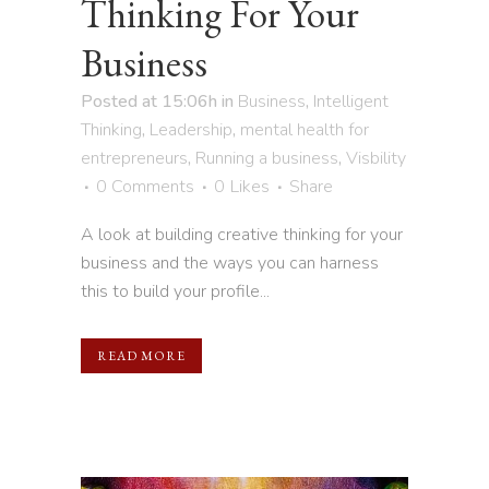
Thinking For Your
Business
Posted at 15:06h
in
Business
,
Intelligent
Thinking
,
Leadership
,
mental health for
entrepreneurs
,
Running a business
,
Visbility
0 Comments
0
Likes
Share
A look at building creative thinking for your
business and the ways you can harness
this to build your profile...
READ MORE