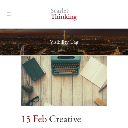
Visibility Tag
15 Feb
Creative