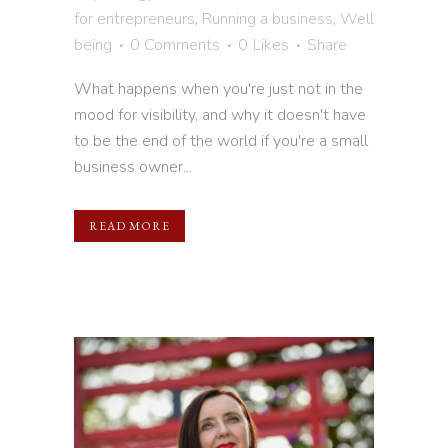
for entrepreneurs
,
Running a business
,
Well
being
0 Comments
0
Likes
Share
What happens when you're just not in the
mood for visibility, and why it doesn't have
to be the end of the world if you're a small
business owner...
READ MORE