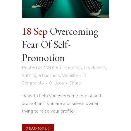
18 Sep
Overcoming
Fear Of Self-
Promotion
Posted at 12:02h
in
Business
,
Leadership
,
Running a business
,
Visbility
0
Comments
0
Likes
Share
Ideas to help you overcome fear of self-
promotion if you are a business owner
trying to raise your profile...
READ MORE