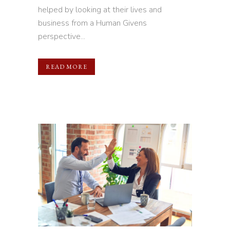
helped by looking at their lives and
business from a Human Givens
perspective...
READ MORE