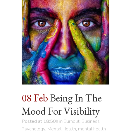
08 Feb
Being In The
Mood For Visibility
Posted at 18:50h
in
Burnout
,
Business
Psychology
,
Mental Health
,
mental health