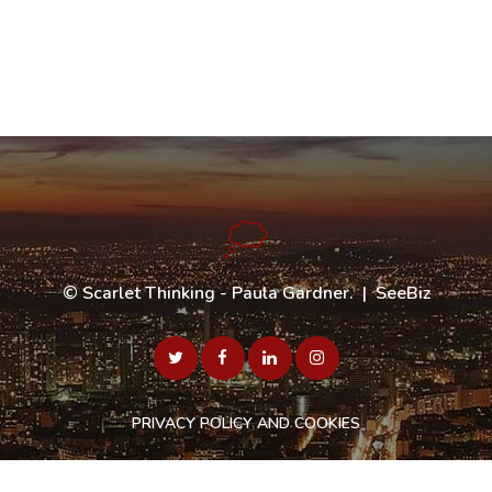
©
Scarlet Thinking - Paula Gardner
. |
SeeBiz
PRIVACY POLICY AND COOKIES