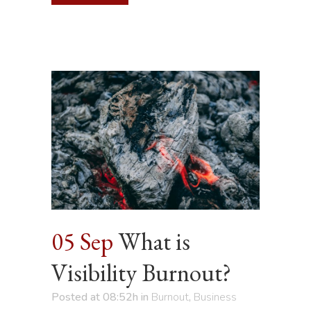
05 Sep
What is
Visibility Burnout?
Posted at 08:52h
in
Burnout
,
Business