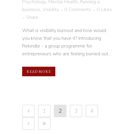
Psychology
,
Mental Health
,
Running a
business
,
Visbility
0 Comments
0
Likes
Share
What is visibility burnout and how would
you know that you have it? Introducing
Rekindle - a group programme for
entrepreneurs who are feeling burned out...
READ MORE
1
2
3
4