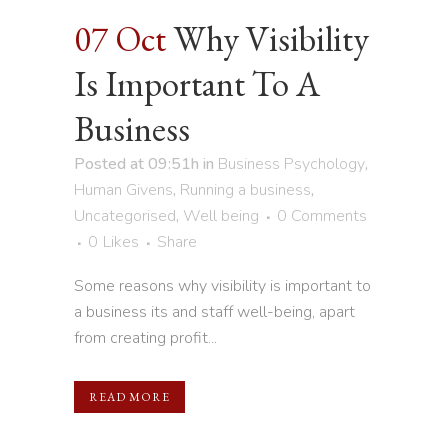
07 Oct
Why Visibility
Is Important To A
Business
Posted at 09:51h
in
Business Psychology
,
Human Givens
,
Running a business
,
Uncategorised
,
Well being
0 Comments
0
Likes
Share
Some reasons why visibility is important to
a business its and staff well-being, apart
from creating profit...
READ MORE