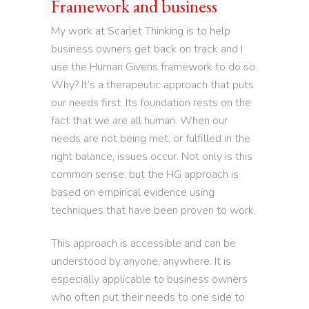
Framework and business
My work at Scarlet Thinking is to help
business owners get back on track and I
use the Human Givens framework to do so.
Why? It’s a therapeutic approach that puts
our needs first. Its foundation rests on the
fact that we are all human. When our
needs are not being met, or fulfilled in the
right balance, issues occur. Not only is this
common sense, but the HG approach is
based on empirical evidence using
techniques that have been proven to work.
This approach is accessible and can be
understood by anyone, anywhere. It is
especially applicable to business owners
who often put their needs to one side to