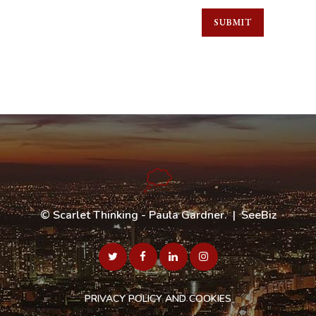
©
Scarlet Thinking - Paula Gardner
. |
SeeBiz
PRIVACY POLICY AND COOKIES