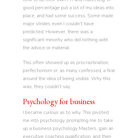
good percentage put a lot of my ideas into
place, and had some success. Some made
major strides even I couldn’t have
predicted. However, there was a
significant minority who did nothing with
the advice or material.
This often showed up as procrastination,
perfectionism or, as many confessed, a fear
around the idea of being visible. Why this
was, they couldn’t say.
Psychology for business
I became curious as to why. This pivoted
me into psychology, prompting me to take
up a business psychology Masters, gain an
executive coaching qualification, and then