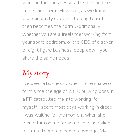
work on their businesses. This can be fine
in the short term. However, as we know,
that can easily stretch into long term. It
then becomes the norm. Additionally,
whether you are a freelancer working from
your spare bedroom, or the CEO of a seven
or eight figure business, deep down, you
share the same needs.
My story
I’ve been a business owner in one shape or
form since the age of 23. A bullying boss in
a PR catapulted me into working for
myself. I spent most days working in dread.
I was waiting for the moment when she
would turn on me for some imagined slight
or failure to get a piece of coverage. My