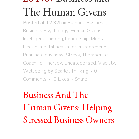
The Human Givens
Posted at 12:32h
in
Burnout
,
Business
,
Business Psychology
,
Human Givens
,
Intelligent Thinking
,
Leadership
,
Mental
Health
,
mental health for entrepreneurs
,
Running a business
,
Stress
,
Therapeutic
Coaching
,
Therapy
,
Uncategorised
,
Visbility
,
Well being
by
Scarlet Thinking
0
Comments
0
Likes
Share
Business And The
Human Givens: Helping
Stressed Business Owners