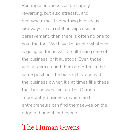
Running a business can be hugely
rewarding, but also stressful and
overwhelming. If something knocks us
sideways, like a relationship crisis or
bereavement, then there is often no one to
hold the fort. We have to handle whatever
is going on for us whilst still taking care of
the business, or it all stops. Even those
with a team around them are often in the
same position. The buck still stops with
the business owner. It’s at times like these
that businesses can stutter. Or more
importantly, business owners and
entrepreneurs can find themselves on the
edge of burnout, or beyond.
The Human Givens