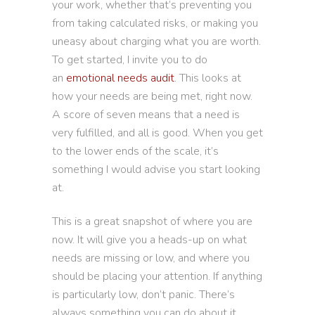
your work, whether that’s preventing you
from taking calculated risks, or making you
uneasy about charging what you are worth.
To get started, I invite you to do
an
emotional needs audit
. This looks at
how your needs are being met, right now.
A score of seven means that a need is
very fulfilled, and all is good. When you get
to the lower ends of the scale, it’s
something I would advise you start looking
at.
This is a great snapshot of where you are
now. It will give you a heads-up on what
needs are missing or low, and where you
should be placing your attention. If anything
is particularly low, don’t panic. There’s
always something you can do about it.