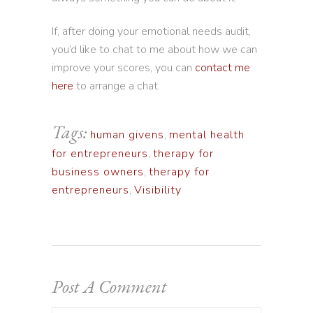
If, after doing your emotional needs audit,
you’d like to chat to me about how we can
improve your scores, you can
contact me
here
to arrange a chat.
Tags:
human givens
,
mental health
for entrepreneurs
,
therapy for
business owners
,
therapy for
entrepreneurs
,
Visibility
Post A Comment