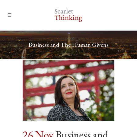
Business and The Human Givens
26 Nov
Business and