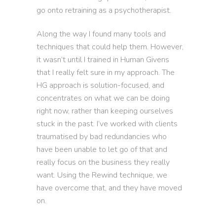
go onto retraining as a psychotherapist.
Along the way I found many tools and
techniques that could help them. However,
it wasn’t until I trained in Human Givens
that I really felt sure in my approach. The
HG approach is solution-focused, and
concentrates on what we can be doing
right now, rather than keeping ourselves
stuck in the past. I’ve worked with clients
traumatised by bad redundancies who
have been unable to let go of that and
really focus on the business they really
want. Using the Rewind technique, we
have overcome that, and they have moved
on.