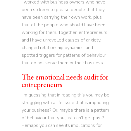
I worked with business owners who have
been so keen to please people that they
have been carrying their own work, plus
that of the people who should have been
working for them. Together, entrepreneurs
and I have unravelled causes of anxiety,
changed relationship dynamics, and
spotted triggers for patterns of behaviour
that do not serve them or their business.
The emotional needs audit for
entrepreneurs
I’m guessing that in reading this you may be
struggling with a life issue that is impacting
your business? Or, maybe there is a pattern
of behaviour that you just can’t get past?
Perhaps you can see its implications for