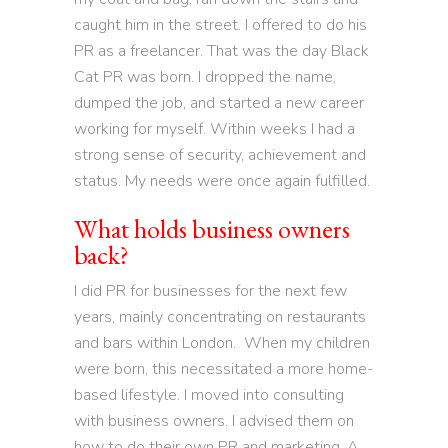
caught him in the street. I offered to do his
PR as a freelancer. That was the day Black
Cat PR was born. I dropped the name,
dumped the job, and started a new career
working for myself. Within weeks I had a
strong sense of security, achievement and
status. My needs were once again fulfilled.
What holds business owners
back?
I did PR for businesses for the next few
years, mainly concentrating on restaurants
and bars within London. When my children
were born, this necessitated a more home-
based lifestyle. I moved into consulting
with business owners. I advised them on
how to do their own PR and marketing. A