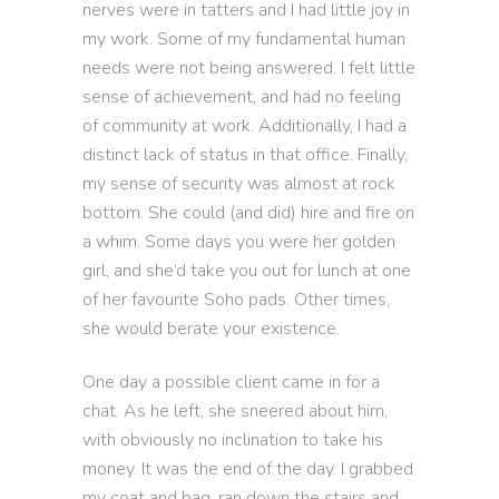
nerves were in tatters and I had little joy in
my work. Some of my fundamental human
needs were not being answered. I felt little
sense of achievement, and had no feeling
of community at work. Additionally, I had a
distinct lack of status in that office. Finally,
my sense of security was almost at rock
bottom. She could (and did) hire and fire on
a whim. Some days you were her golden
girl, and she’d take you out for lunch at one
of her favourite Soho pads. Other times,
she would berate your existence.
One day a possible client came in for a
chat. As he left, she sneered about him,
with obviously no inclination to take his
money. It was the end of the day. I grabbed
my coat and bag, ran down the stairs and