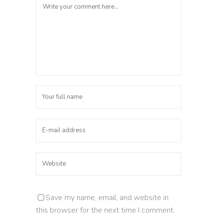
Save my name, email, and website in
this browser for the next time I comment.