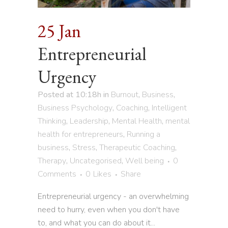
25 Jan
Entrepreneurial
Urgency
Posted at 10:18h
in
Burnout
,
Business
,
Business Psychology
,
Coaching
,
Intelligent
Thinking
,
Leadership
,
Mental Health
,
mental
health for entrepreneurs
,
Running a
business
,
Stress
,
Therapeutic Coaching
,
Therapy
,
Uncategorised
,
Well being
0
Comments
0
Likes
Share
Entrepreneurial urgency - an overwhelming
need to hurry, even when you don't have
to, and what you can do about it...