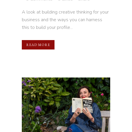
A look at building creative thinking for your
business and the ways you can harness
this to build your profile...
READ MORE