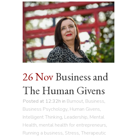
26 Nov
Business and
The Human Givens
Posted at 12:32h
in
Burnout
,
Business
,
Business Psychology
,
Human Givens
,
Intelligent Thinking
,
Leadership
,
Mental
Health
,
mental health for entrepreneurs
,
Running a business
,
Stress
,
Therapeutic