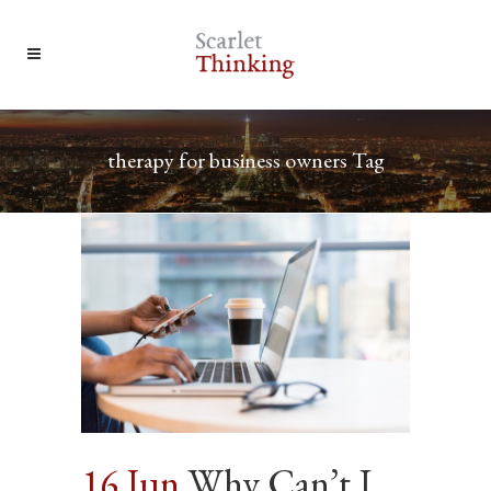
therapy for business owners Tag
16 Jun
Why Can’t I