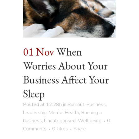
01 Nov
When
Worries About Your
Business Affect Your
Sleep
Posted at 12:28h
in
Burnout
,
Business
,
Leadership
,
Mental Health
,
Running a
business
,
Uncategorised
,
Well being
0
Comments
0
Likes
Share