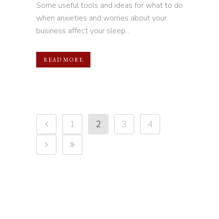
Some useful tools and ideas for what to do
when anxieties and worries about your
business affect your sleep...
READ MORE
1
2
3
4