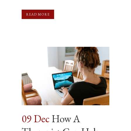
READ MORE
09 Dec
How A