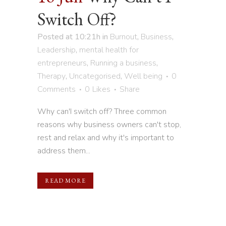
Switch Off?
Posted at 10:21h
in
Burnout
,
Business
,
Leadership
,
mental health for
entrepreneurs
,
Running a business
,
Therapy
,
Uncategorised
,
Well being
0
Comments
0
Likes
Share
Why can'I switch off? Three common
reasons why business owners can't stop,
rest and relax and why it's important to
address them...
READ MORE