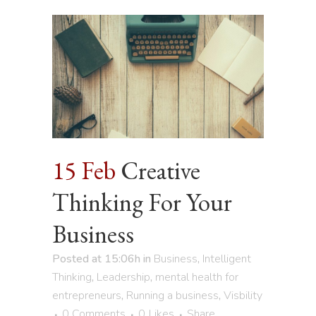
15 Feb
Creative
Thinking For Your
Business
Posted at 15:06h
in
Business
,
Intelligent
Thinking
,
Leadership
,
mental health for
entrepreneurs
,
Running a business
,
Visbility
0 Comments
0
Likes
Share