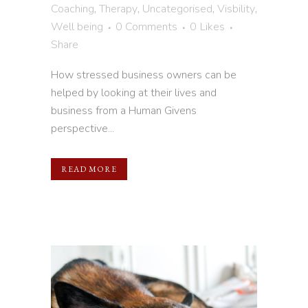
Coaching
,
Therapy
,
Uncategorised
,
Visbility
,
Well being
0 Comments
0
Likes
Share
How stressed business owners can be
helped by looking at their lives and
business from a Human Givens
perspective...
READ MORE