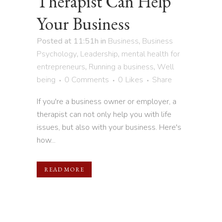
Therapist Can Help
Your Business
Posted at 11:51h
in
Business
,
Business
Psychology
,
Leadership
,
mental health for
entrepreneurs
,
Running a business
,
Well
being
0 Comments
0
Likes
Share
If you're a business owner or employer, a
therapist can not only help you with life
issues, but also with your business. Here's
how...
READ MORE