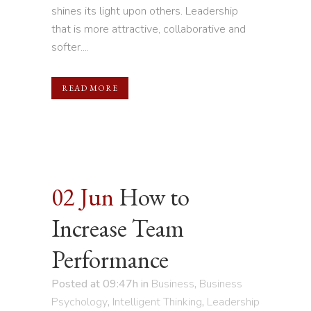
shines its light upon others. Leadership
that is more attractive, collaborative and
softer....
READ MORE
02 Jun
How to
Increase Team
Performance
Posted at 09:47h
in
Business
,
Business
Psychology
,
Intelligent Thinking
,
Leadership