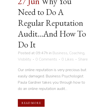
27 Jun
Why You
Need to Do A
Regular Reputation
Audit…And How To
Do It
Posted at 09:47h
in
Business
,
Coaching
,
Visbility
0 Comments
0
Likes
Share
Our online reputation is very precious but
easily damaged. Business Psychologist
Paula Gardner takes you through how to
do an online reputation audit...
READ MORE