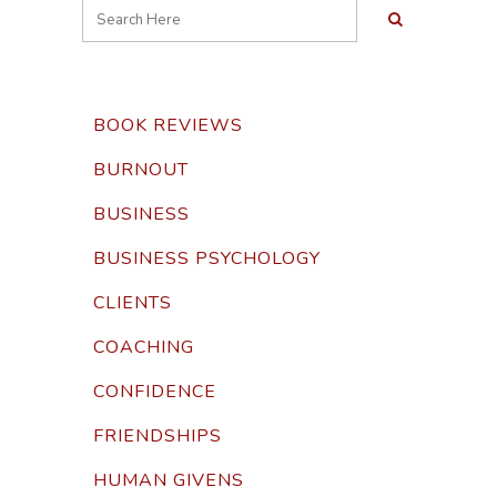
BOOK REVIEWS
BURNOUT
BUSINESS
BUSINESS PSYCHOLOGY
CLIENTS
COACHING
CONFIDENCE
FRIENDSHIPS
HUMAN GIVENS