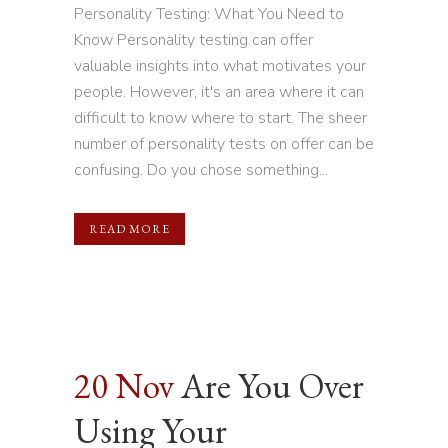
Personality Testing: What You Need to
Know Personality testing can offer
valuable insights into what motivates your
people. However, it's an area where it can
difficult to know where to start. The sheer
number of personality tests on offer can be
confusing. Do you chose something...
READ MORE
20 Nov
Are You Over
Using Your