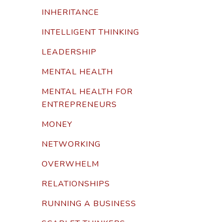
INHERITANCE
INTELLIGENT THINKING
LEADERSHIP
MENTAL HEALTH
MENTAL HEALTH FOR
ENTREPRENEURS
MONEY
NETWORKING
OVERWHELM
RELATIONSHIPS
RUNNING A BUSINESS