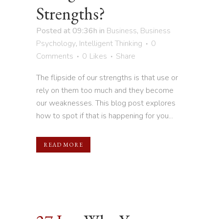
Strengths?
Posted at 09:36h
in
Business
,
Business
Psychology
,
Intelligent Thinking
0
Comments
0
Likes
Share
The flipside of our strengths is that use or
rely on them too much and they become
our weaknesses. This blog post explores
how to spot if that is happening for you...
READ MORE