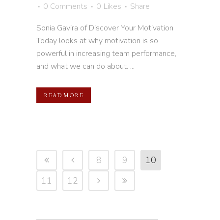
0 Comments
0
Likes
Share
Sonia Gavira of Discover Your Motivation
Today looks at why motivation is so
powerful in increasing team performance,
and what we can do about. ...
READ MORE
8
9
10
11
12