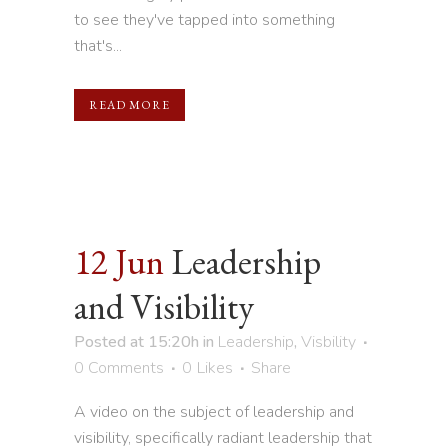
to see they've tapped into something
that's...
READ MORE
12 Jun
Leadership
and Visibility
Posted at 15:20h
in
Leadership
,
Visbility
0 Comments
0
Likes
Share
A video on the subject of leadership and
visibility, specifically radiant leadership that