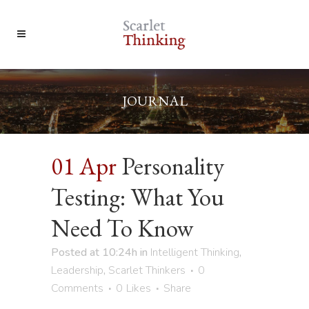
JOURNAL
01 Apr
Personality
Testing: What You
Need To Know
Posted at 10:24h
in
Intelligent Thinking
,
Leadership
,
Scarlet Thinkers
0
Comments
0
Likes
Share