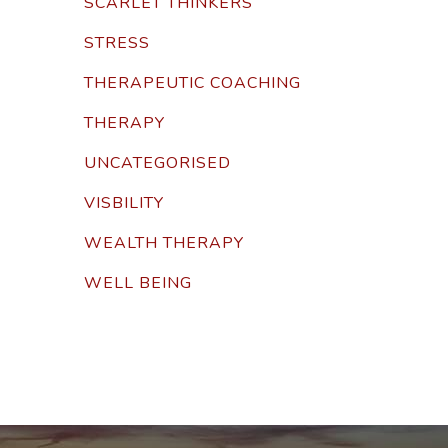
SCARLET THINKERS
STRESS
THERAPEUTIC COACHING
THERAPY
UNCATEGORISED
VISBILITY
WEALTH THERAPY
WELL BEING