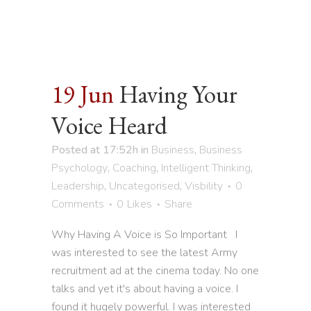
19 Jun
Having Your
Voice Heard
Posted at 17:52h
in
Business
,
Business
Psychology
,
Coaching
,
Intelligent Thinking
,
Leadership
,
Uncategorised
,
Visbility
0
Comments
0
Likes
Share
Why Having A Voice is So Important I
was interested to see the latest Army
recruitment ad at the cinema today. No one
talks and yet it's about having a voice. I
found it hugely powerful. I was interested