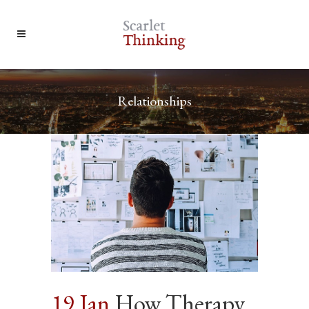
Relationships
19 Jan
How Therapy