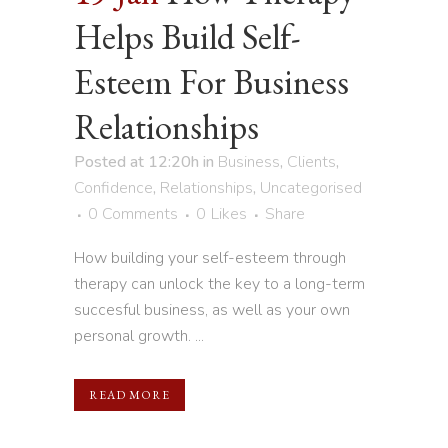
Helps Build Self-
Esteem For Business
Relationships
Posted at 12:20h
in
Business
,
Clients
,
Confidence
,
Relationships
,
Uncategorised
0 Comments
0
Likes
Share
How building your self-esteem through
therapy can unlock the key to a long-term
succesful business, as well as your own
personal growth. ...
READ MORE