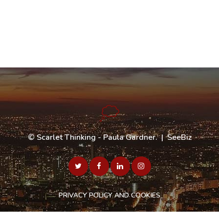
©
Scarlet Thinking - Paula Gardner
. |
SeeBiz
PRIVACY POLICY AND COOKIES