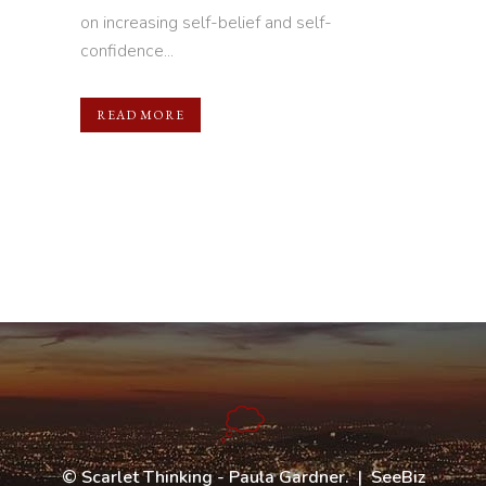
on increasing self-belief and self-
confidence...
READ MORE
©
Scarlet Thinking - Paula Gardner
. |
SeeBiz