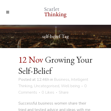
self-belief Tag
12 Nov
Growing Your
Self-Belief
Posted at 12:46h
in
Business
,
Intelligent
Thinking
,
Uncategorised
,
Well being
0
Comments
0
Likes
Share
Successful business women share their
tried and tested advice and ideas with me