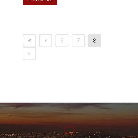
6
7
8