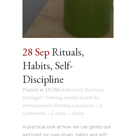
28 Sep
Rituals,
Habits, Self-
Discipline
Posted at 18:26h
in
Burnout
,
Business
,
Intelligent Thinking
,
mental health for
entrepreneurs
,
Running a business
0
Comments
0
Likes
Share
A practical look at how we can gently use
and build our own rituals, habits and self-