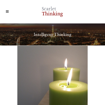
Intelligent Thinking