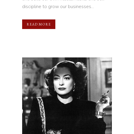
discipline to grow our businesses...
READ MORE