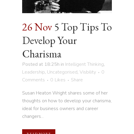
26 Nov
5 Top Tips To
Develop Your
Charisma
Posted at 18:25h
in
Intelligent Thinking
,
Leadership
,
Uncategorised
,
Visbility
0
Comments
0
Likes
Share
Susan Heaton Wright shares some of her
thoughts on how to develop your charisma,
ideal for business owners and career
changers...
READ MORE