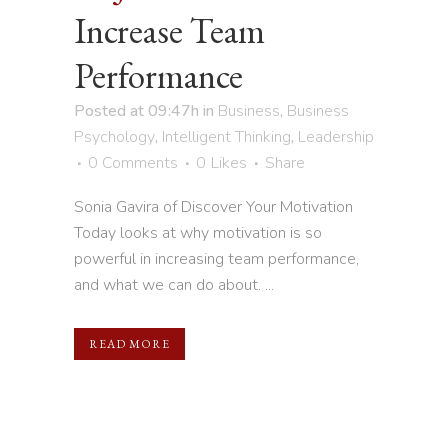
Increase Team
Performance
Posted at 09:47h
in
Business
,
Business
Psychology
,
Intelligent Thinking
,
Leadership
0 Comments
0
Likes
Share
Sonia Gavira of Discover Your Motivation
Today looks at why motivation is so
powerful in increasing team performance,
and what we can do about. ...
READ MORE