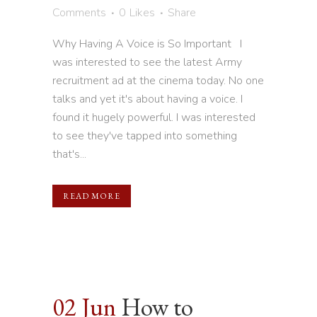
Comments
0
Likes
Share
Why Having A Voice is So Important I
was interested to see the latest Army
recruitment ad at the cinema today. No one
talks and yet it's about having a voice. I
found it hugely powerful. I was interested
to see they've tapped into something
that's...
READ MORE
02 Jun
How to