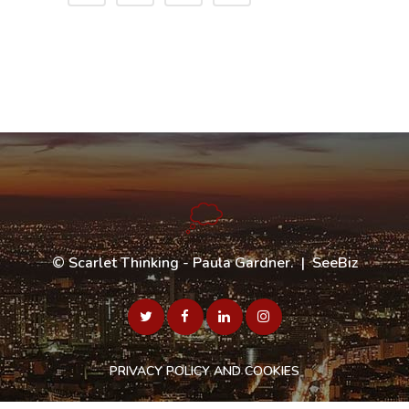
©
Scarlet Thinking - Paula Gardner
. |
SeeBiz
PRIVACY POLICY AND COOKIES