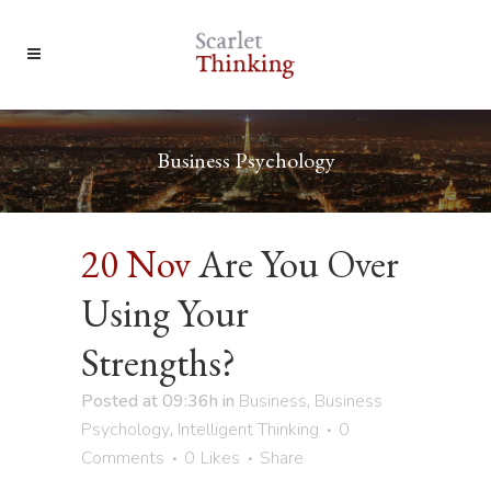
Business Psychology
20 Nov
Are You Over
Using Your
Strengths?
Posted at 09:36h
in
Business
,
Business
Psychology
,
Intelligent Thinking
0
Comments
0
Likes
Share