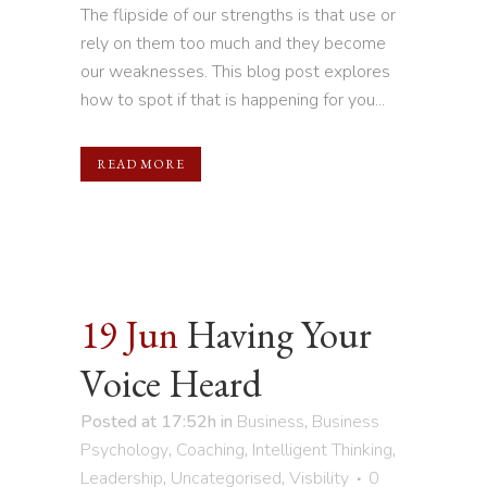
The flipside of our strengths is that use or
rely on them too much and they become
our weaknesses. This blog post explores
how to spot if that is happening for you...
READ MORE
19 Jun
Having Your
Voice Heard
Posted at 17:52h
in
Business
,
Business
Psychology
,
Coaching
,
Intelligent Thinking
,
Leadership
,
Uncategorised
,
Visbility
0