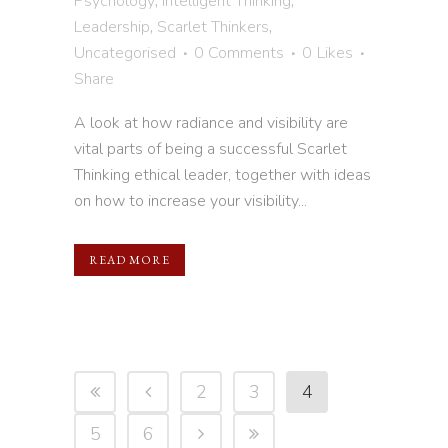
Psychology
,
Intelligent Thinking
,
Leadership
,
Scarlet Thinkers
,
Uncategorised
0 Comments
0
Likes
Share
A look at how radiance and visibility are
vital parts of being a successful Scarlet
Thinking ethical leader, together with ideas
on how to increase your visibility...
READ MORE
2
3
4
5
6