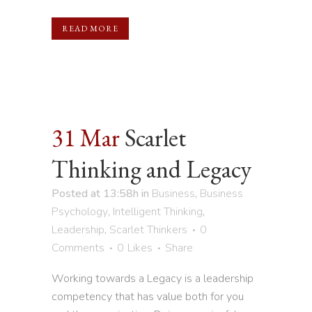
READ MORE
31 Mar
Scarlet
Thinking and Legacy
Posted at 13:58h
in
Business
,
Business
Psychology
,
Intelligent Thinking
,
Leadership
,
Scarlet Thinkers
0
Comments
0
Likes
Share
Working towards a Legacy is a leadership
competency that has value both for you