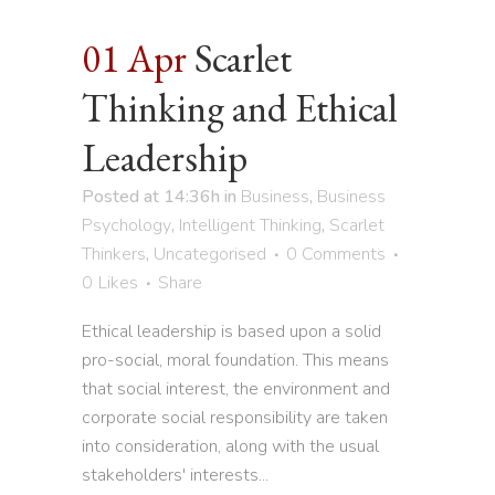
01 Apr
Scarlet
Thinking and Ethical
Leadership
Posted at 14:36h
in
Business
,
Business
Psychology
,
Intelligent Thinking
,
Scarlet
Thinkers
,
Uncategorised
0 Comments
0
Likes
Share
Ethical leadership is based upon a solid
pro-social, moral foundation. This means
that social interest, the environment and
corporate social responsibility are taken
into consideration, along with the usual
stakeholders' interests...