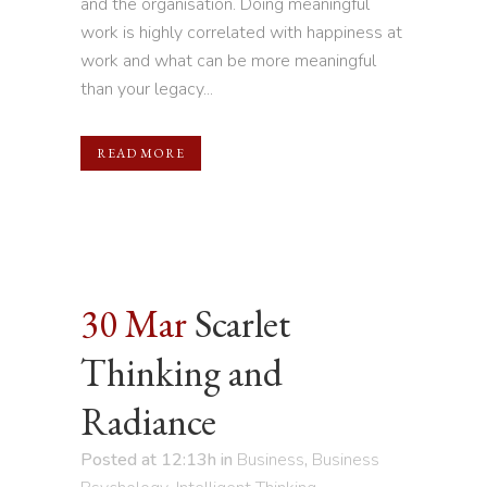
and the organisation. Doing meaningful
work is highly correlated with happiness at
work and what can be more meaningful
than your legacy...
READ MORE
30 Mar
Scarlet
Thinking and
Radiance
Posted at 12:13h
in
Business
,
Business