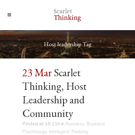
Host leadership Tag
23 Mar
Scarlet
Thinking, Host
Leadership and
Community
Posted at 16:11h
in
Business
,
Business
Psychology
,
Intelligent Thinking
,