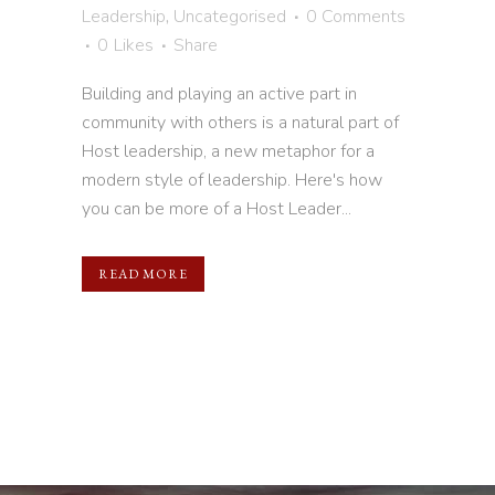
Leadership
,
Uncategorised
0 Comments
0
Likes
Share
Building and playing an active part in
community with others is a natural part of
Host leadership, a new metaphor for a
modern style of leadership. Here's how
you can be more of a Host Leader...
READ MORE