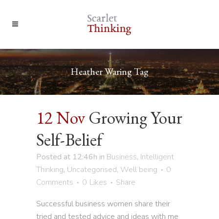
Heather Waring Tag
12 Nov
Growing Your
Self-Belief
Posted at 12:46h
in
Business
,
Intelligent
Thinking
,
Uncategorised
,
Well being
0
Comments
0
Likes
Share
Successful business women share their
tried and tested advice and ideas with me