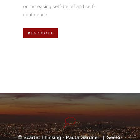
on increasing self-belief and self-
confidence...
READ MORE
©
Scarlet Thinking - Paula Gardner
. |
SeeBiz