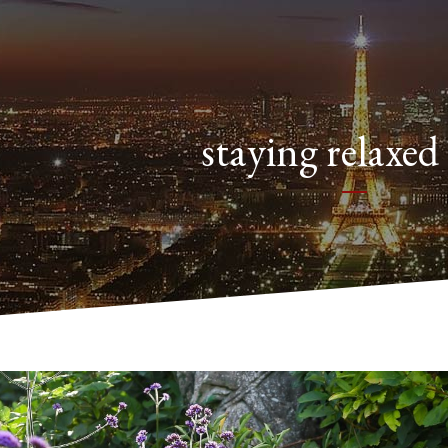
staying relaxed