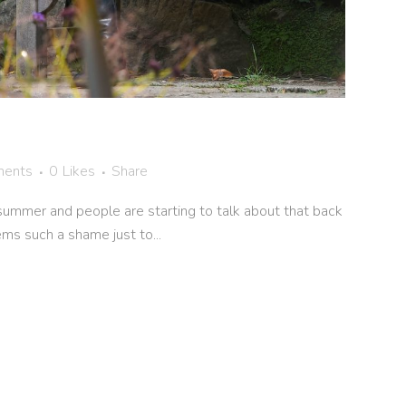
ents
0
Likes
Share
summer and people are starting to talk about that back
ems such a shame just to...