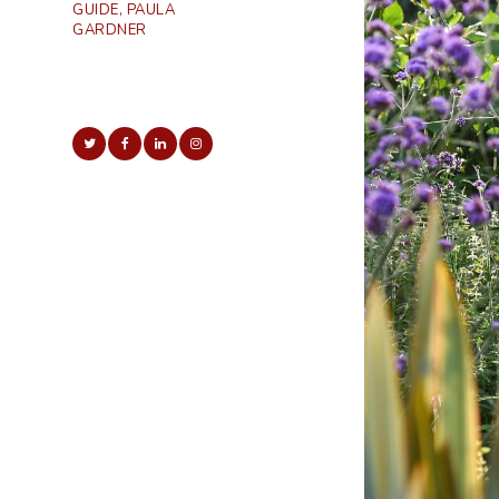
GUIDE, PAULA
GARDNER