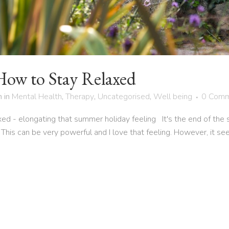
How to Stay Relaxed
h
in
Mental Health
,
Therapy
,
Uncategorised
,
Well being
0 Comm
ed - elongating that summer holiday feeling It's the end of the 
 This can be very powerful and I love that feeling. However, it se