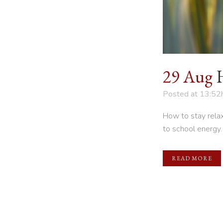
29 Aug
Posted at 13:52
How to stay relax
to school energy.
READ MORE