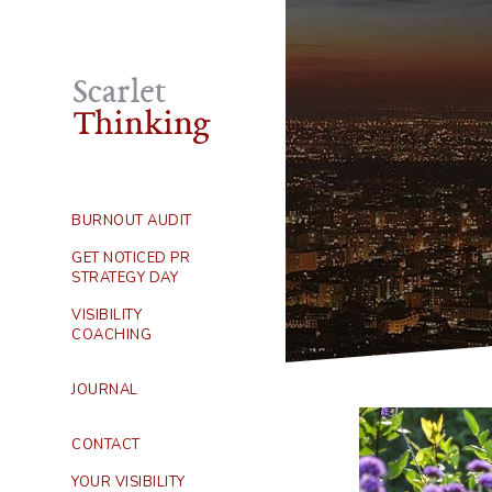
BURNOUT AUDIT
GET NOTICED PR
STRATEGY DAY
VISIBILITY
COACHING
JOURNAL
CONTACT
YOUR VISIBILITY