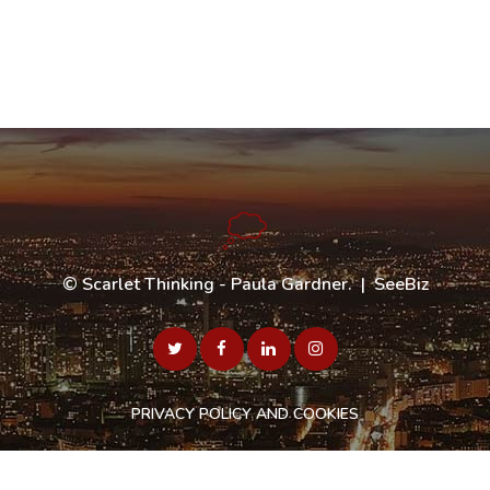
©
Scarlet Thinking - Paula Gardner
. |
SeeBiz
PRIVACY POLICY AND COOKIES