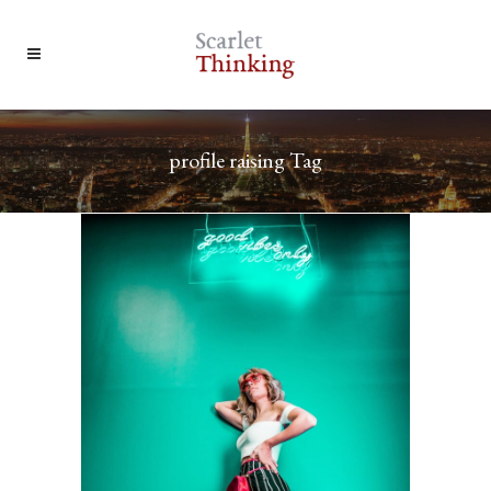
profile raising Tag