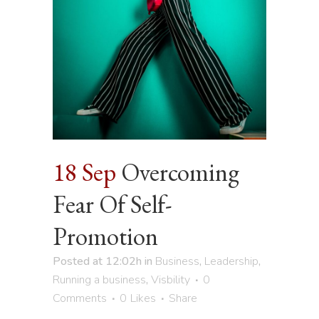
18 Sep
Overcoming
Fear Of Self-
Promotion
Posted at 12:02h
in
Business
,
Leadership
,
Running a business
,
Visbility
0
Comments
0
Likes
Share