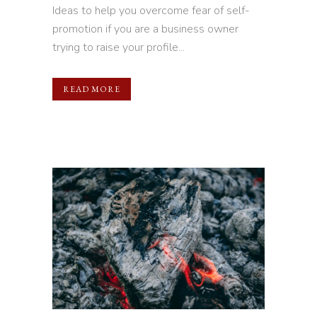
Ideas to help you overcome fear of self-
promotion if you are a business owner
trying to raise your profile...
READ MORE