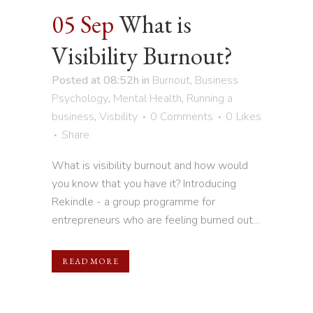
05 Sep
What is
Visibility Burnout?
Posted at 08:52h
in
Burnout
,
Business
Psychology
,
Mental Health
,
Running a
business
,
Visbility
0 Comments
0
Likes
Share
What is visibility burnout and how would
you know that you have it? Introducing
Rekindle - a group programme for
entrepreneurs who are feeling burned out...
READ MORE