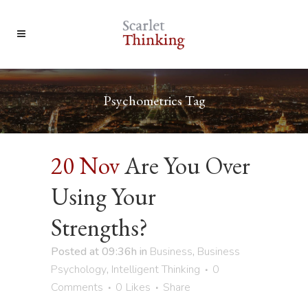
Psychometrics Tag
20 Nov
Are You Over
Using Your
Strengths?
Posted at 09:36h
in
Business
,
Business
Psychology
,
Intelligent Thinking
0
Comments
0
Likes
Share