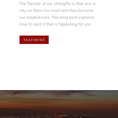
The flipside of our strengths is that use or
rely on them too much and they become
our weaknesses. This blog post explores
how to spot if that is happening for you...
READ MORE