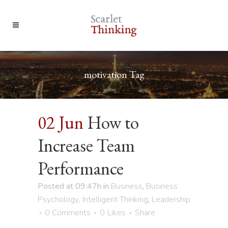
motivation Tag
02 Jun
How to
Increase Team
Performance
Posted at 09:47h
in
Business
,
Business
Psychology
,
Intelligent Thinking
,
Leadership
0 Comments
0
Likes
Share