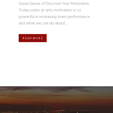
Sonia Gavira of Discover Your Motivation
Today looks at why motivation is so
powerful in increasing team performance,
and what we can do about. ...
READ MORE