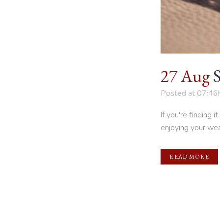
27 Aug
Posted at 07:46
If you're finding 
enjoying your weal
READ MORE