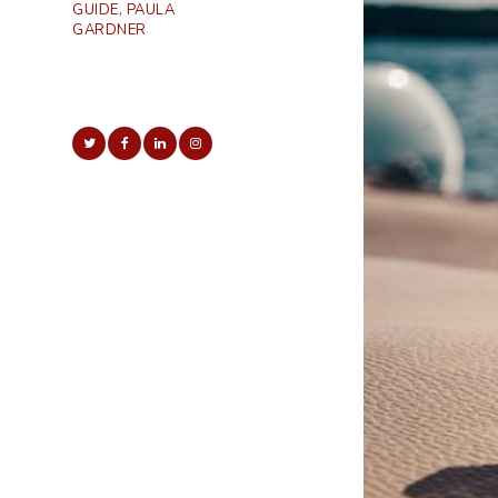
GUIDE, PAULA
GARDNER