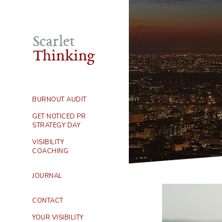
BURNOUT AUDIT
GET NOTICED PR
STRATEGY DAY
VISIBILITY
COACHING
JOURNAL
CONTACT
YOUR VISIBILITY