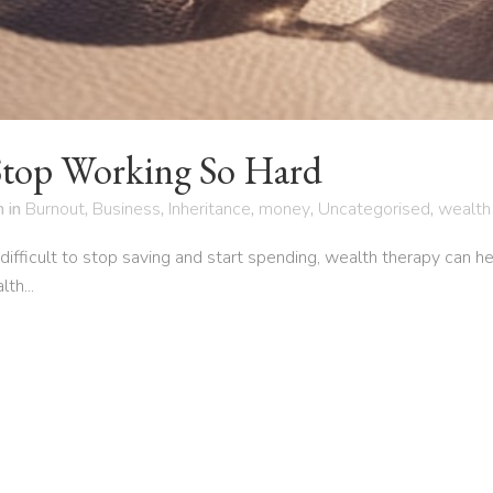
Stop Working So Hard
h
in
Burnout
,
Business
,
Inheritance
,
money
,
Uncategorised
,
wealth
it difficult to stop saving and start spending, wealth therapy can 
th...