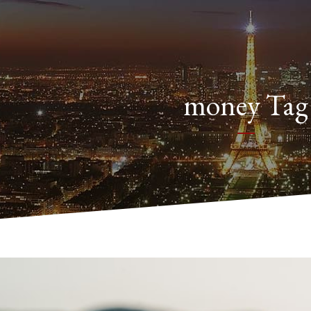
money Tag