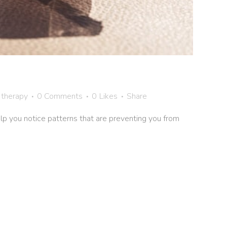
 therapy
0 Comments
0
Likes
Share
help you notice patterns that are preventing you from