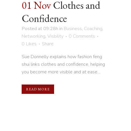
01 Nov
Clothes and
Confidence
Posted at 09:28h
in
Business
,
Coaching
,
Networking
,
Visbility
0 Comments
0
Likes
Share
Sue Donnelly explains how fashion feng
shui links clothes and confidence, helping
you become more visible and at ease...
READ MORE