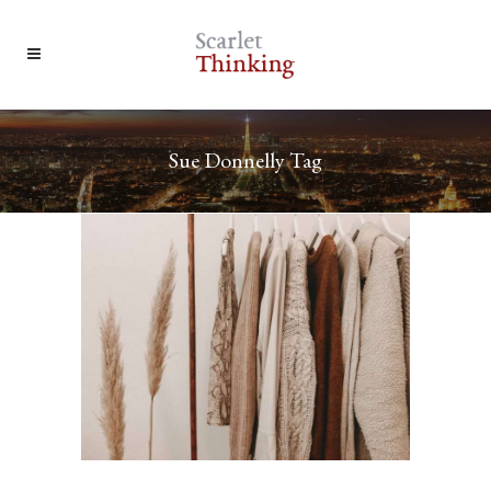
Sue Donnelly Tag