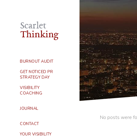
BURNOUT AUDIT
GET NOTICED PR
STRATEGY DAY
VISIBILITY
COACHING
JOURNAL
No posts were fo
CONTACT
YOUR VISIBILITY