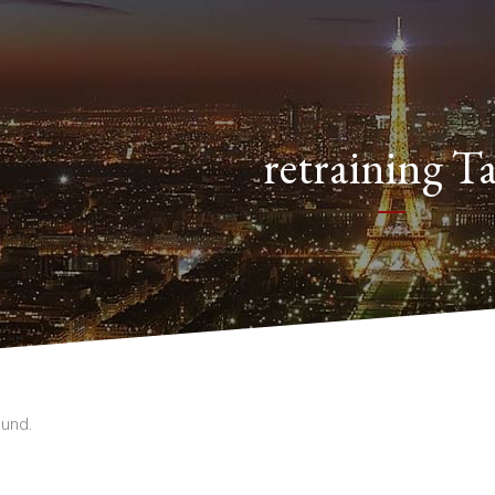
retraining T
und.