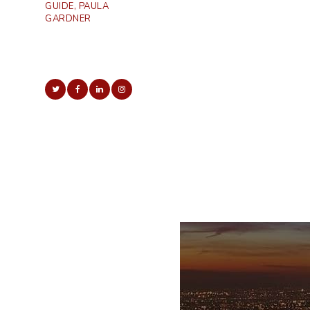
GUIDE, PAULA
GARDNER