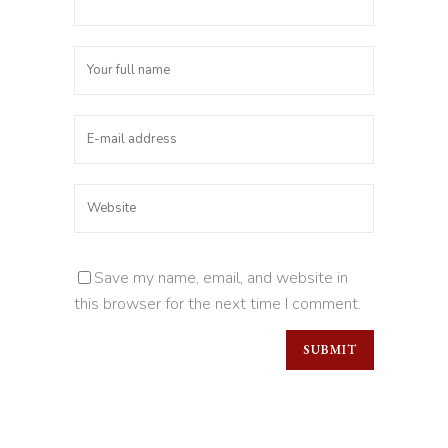
Save my name, email, and website in
this browser for the next time I comment.