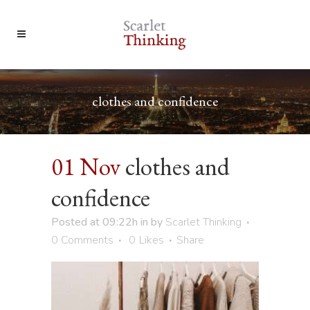
clothes and confidence
01 Nov
clothes and
confidence
Posted at 09:22h
in
by
Scarlet Thinking
0 Comments
0
Likes
Share