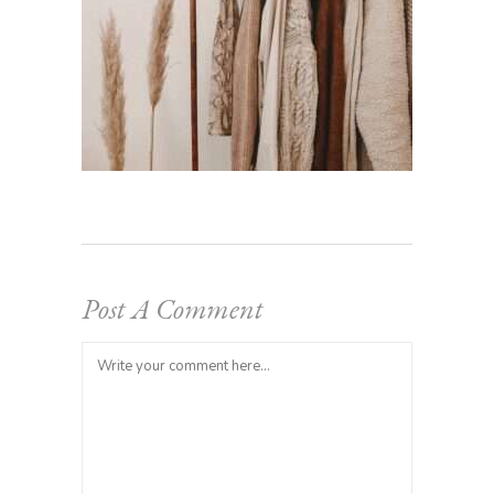
Post A Comment