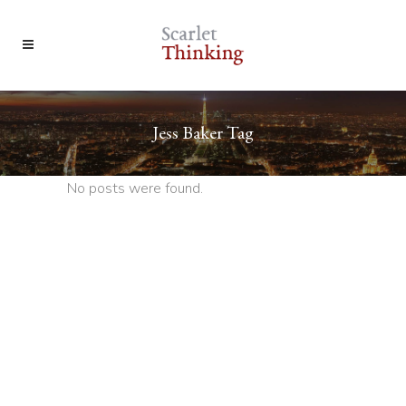
Jess Baker Tag
No posts were found.