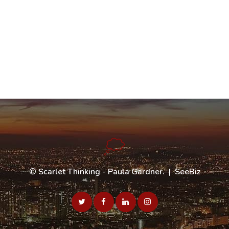
©
Scarlet Thinking - Paula Gardner
. |
SeeBiz