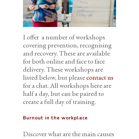
I offer a number of workshops
covering prevention, recognising
and recovery. These are available
for both online and face to face
delivery. These workshops are
listed below, but please
contact us
for a chat. All workshops here are
half a day, but can be paired to
create a full day of training.
Burnout in the workplace
Discover what are the main causes