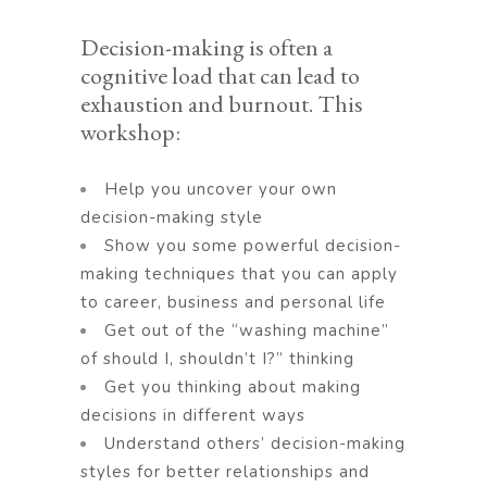
Decision-making is often a
cognitive load that can lead to
exhaustion and burnout. This
workshop:
Help you uncover your own
decision-making style
Show you some powerful decision-
making techniques that you can apply
to career, business and personal life
Get out of the “washing machine”
of should I, shouldn’t I?” thinking
Get you thinking about making
decisions in different ways
Understand others’ decision-making
styles for better relationships and