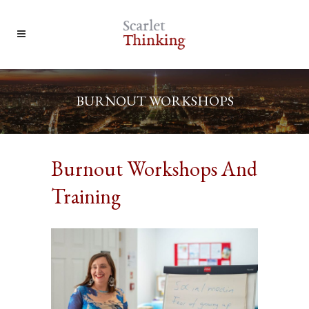
BURNOUT WORKSHOPS
Burnout Workshops And
Training