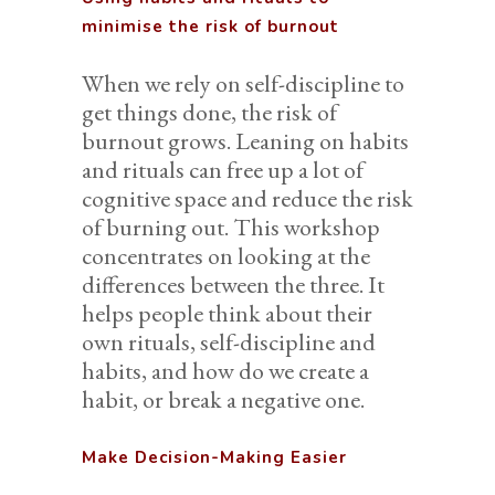
minimise the risk of burnout
When we rely on self-discipline to
get things done, the risk of
burnout grows. Leaning on habits
and rituals can free up a lot of
cognitive space and reduce the risk
of burning out. This workshop
concentrates on looking at the
differences between the three. It
helps people think about their
own rituals, self-discipline and
habits, and how do we create a
habit, or break a negative one.
Make Decision-Making Easier