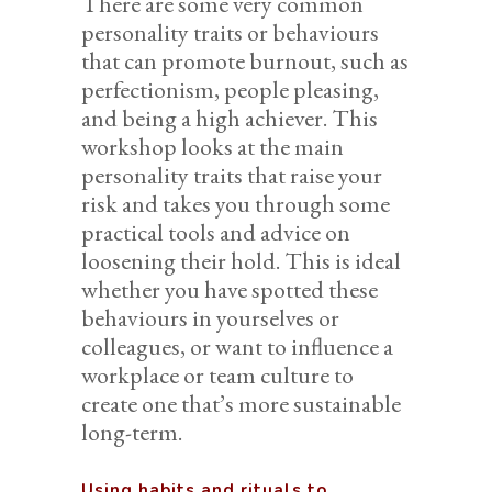
There are some very common
personality traits or behaviours
that can promote burnout, such as
perfectionism, people pleasing,
and being a high achiever. This
workshop looks at the main
personality traits that raise your
risk and takes you through some
practical tools and advice on
loosening their hold. This is ideal
whether you have spotted these
behaviours in yourselves or
colleagues, or want to influence a
workplace or team culture to
create one that’s more sustainable
long-term.
Using habits and rituals to