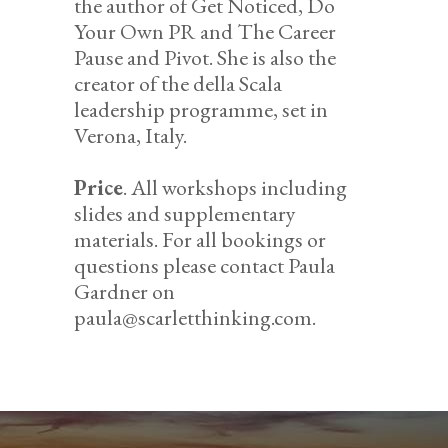
the author of Get Noticed, Do
Your Own PR and The Career
Pause and Pivot. She is also the
creator of the della Scala
leadership programme, set in
Verona, Italy.
Price
. All workshops including
slides and supplementary
materials. For all bookings or
questions please contact Paula
Gardner on
paula@scarletthinking.com.