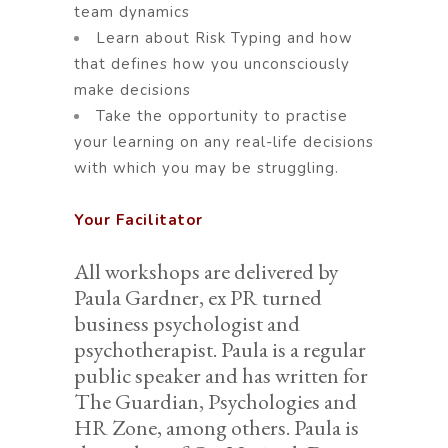
team dynamics
Learn about Risk Typing and how
that defines how you unconsciously
make decisions
Take the opportunity to practise
your learning on any real-life decisions
with which you may be struggling.
Your Facilitator
All workshops are delivered by
Paula Gardner, ex PR turned
business psychologist and
psychotherapist. Paula is a regular
public speaker and has written for
The Guardian, Psychologies and
HR Zone, among others. Paula is