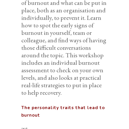
of burnout and what can be put in
place, both as an organisation and
individually, to prevent it. Learn
how to spot the early signs of
burnout in yourself, team or
colleague, and find ways of having
those difficult conversations
around the topic. This workshop
includes an individual burnout
assessment to check on your own
levels, and also looks at practical
real-life strategies to put in place
to help recovery.
The personality traits that lead to
burnout