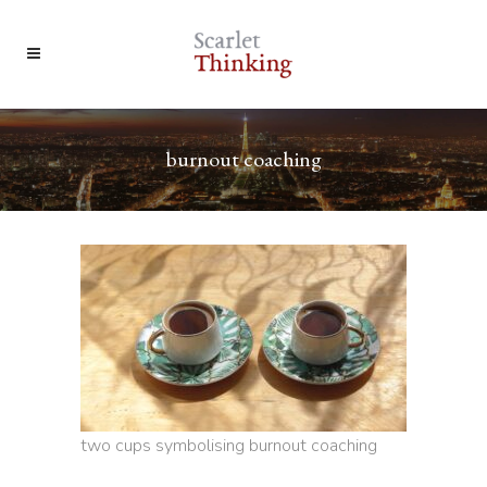
burnout coaching
two cups symbolising burnout coaching