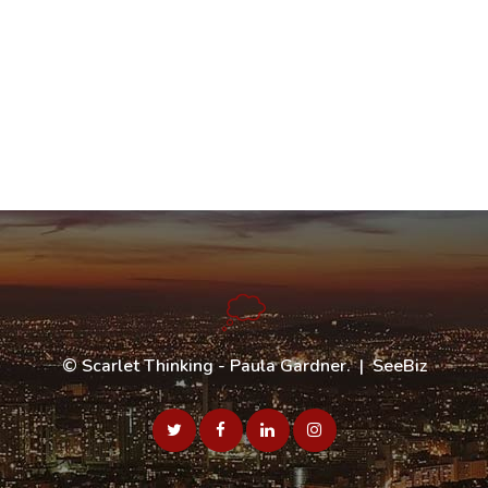
©
Scarlet Thinking - Paula Gardner
. |
SeeBiz