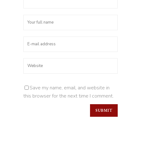
Save my name, email, and website in
this browser for the next time I comment.