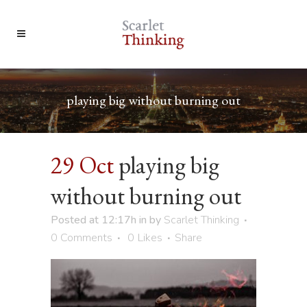
playing big without burning out
29 Oct
playing big
without burning out
Posted at 12:17h
in
by
Scarlet Thinking
0 Comments
0
Likes
Share