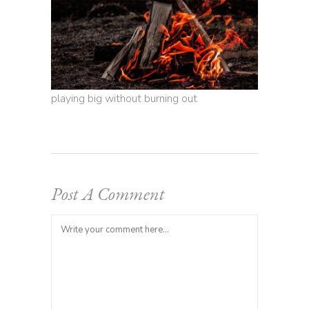
playing big without burning out
Post A Comment