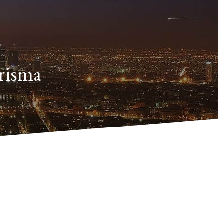
arisma