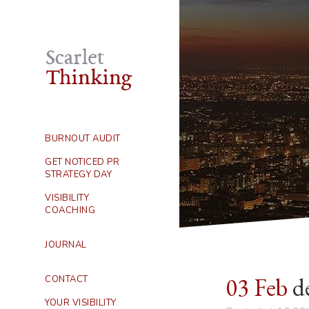
BURNOUT AUDIT
GET NOTICED PR
STRATEGY DAY
VISIBILITY
COACHING
JOURNAL
03 Feb
de
CONTACT
YOUR VISIBILITY