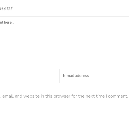
ment
email, and website in this browser for the next time I comment.