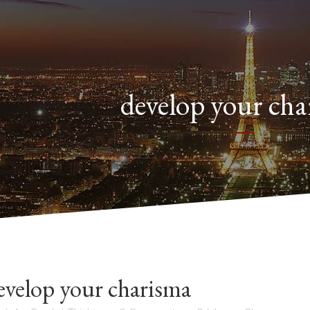
develop your ch
velop your charisma