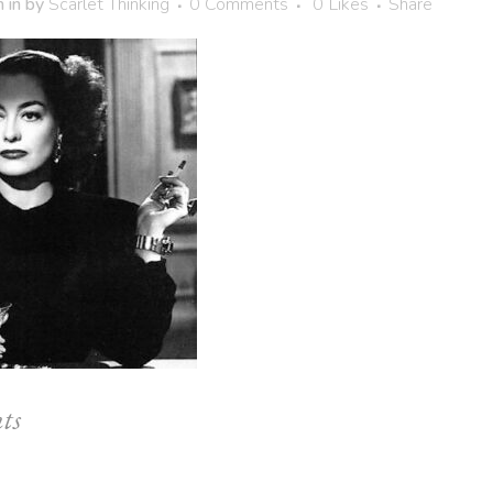
h
in
by
Scarlet Thinking
0 Comments
0
Likes
Share
ts