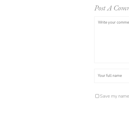
Post A Com
Save my name, 