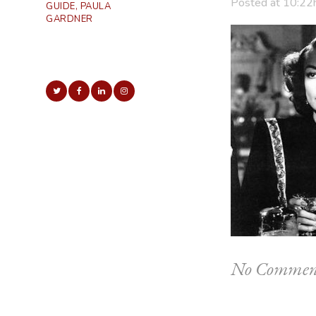
Posted at 10:22
GUIDE, PAULA
GARDNER
No Commen