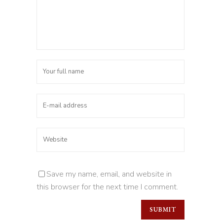
Save my name, email, and website in
this browser for the next time I comment.