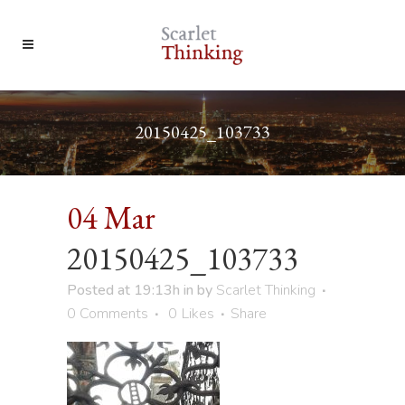
20150425_103733
04 Mar
20150425_103733
Posted at 19:13h
in
by
Scarlet Thinking
0 Comments
0
Likes
Share