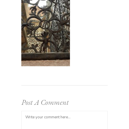
Post A Comment