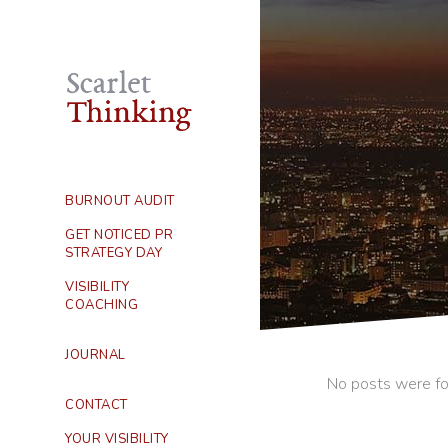
BURNOUT AUDIT
GET NOTICED PR
STRATEGY DAY
VISIBILITY
COACHING
JOURNAL
No posts were fo
CONTACT
YOUR VISIBILITY