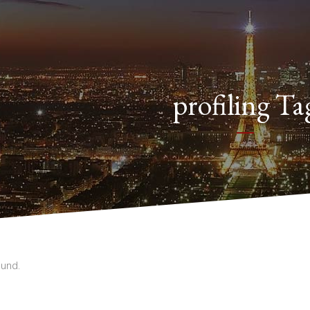
profiling Ta
und.