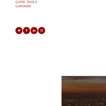
GUIDE, PAULA
GARDNER